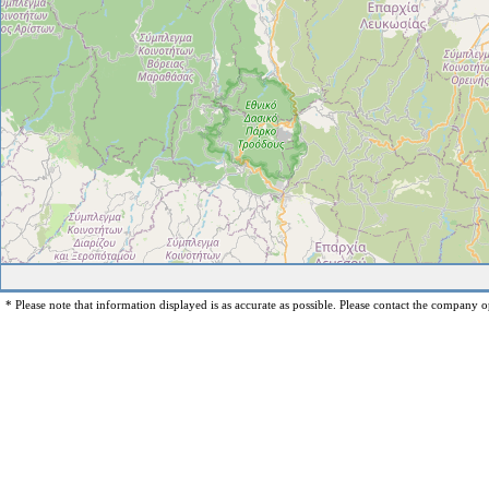
* Please note that information displayed is as accurate as possible. Please contact the company op