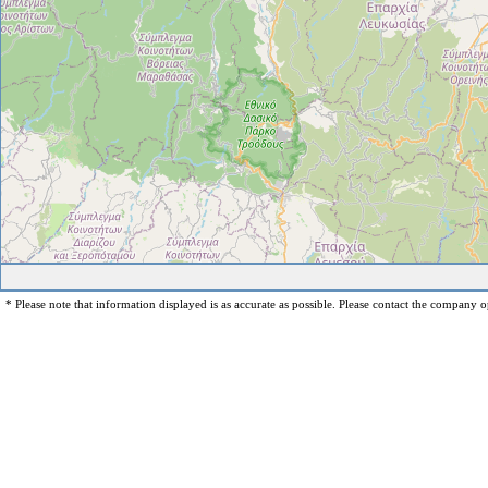
* Please note that information displayed is as accurate as possible. Please contact the company op