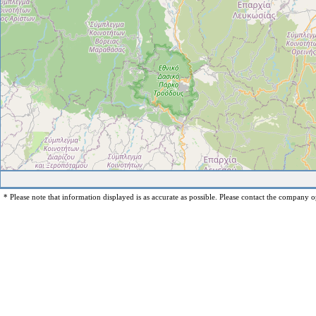
* Please note that information displayed is as accurate as possible. Please contact the company op