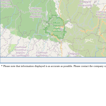
* Please note that information displayed is as accurate as possible. Please contact the company op