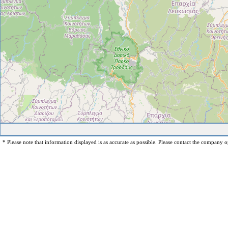
* Please note that information displayed is as accurate as possible. Please contact the company op