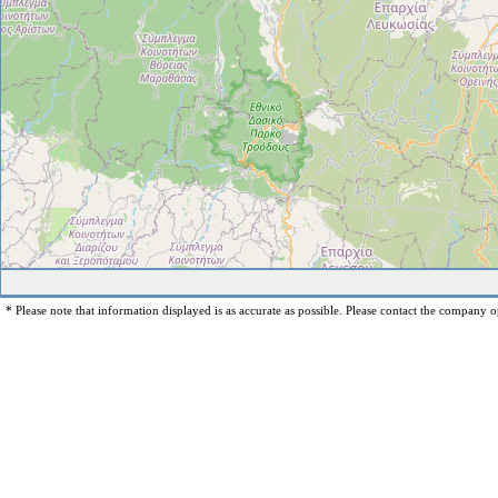
* Please note that information displayed is as accurate as possible. Please contact the company op