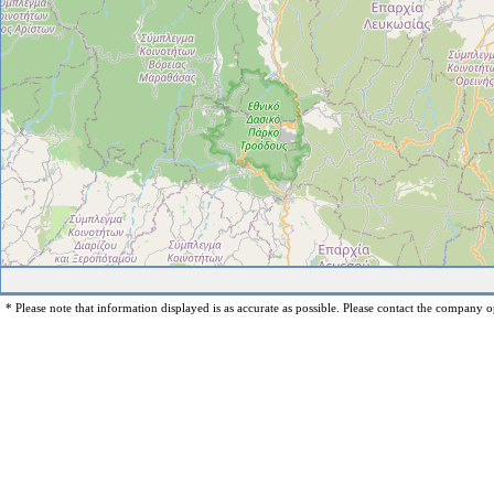
* Please note that information displayed is as accurate as possible. Please contact the company op