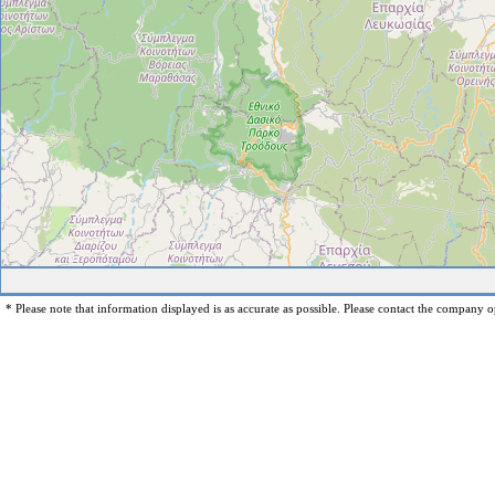
* Please note that information displayed is as accurate as possible. Please contact the company op