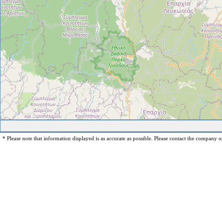
* Please note that information displayed is as accurate as possible. Please contact the company op