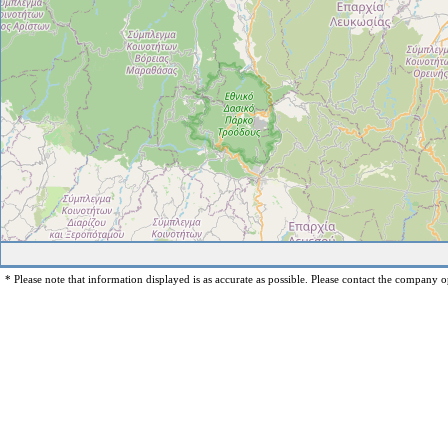
* Please note that information displayed is as accurate as possible. Please contact the company op