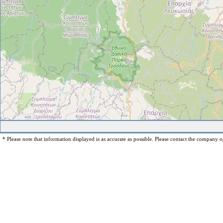
* Please note that information displayed is as accurate as possible. Please contact the company op