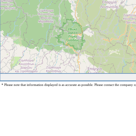
* Please note that information displayed is as accurate as possible. Please contact the company op