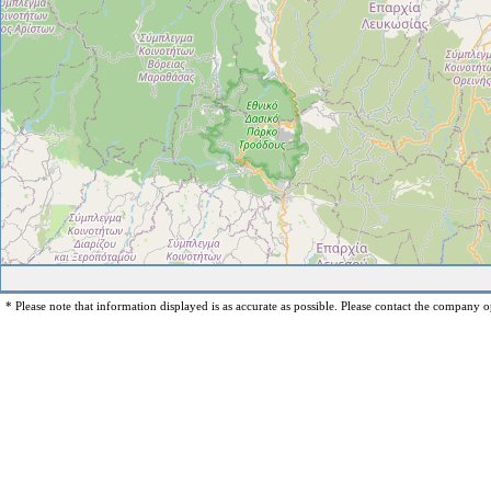
* Please note that information displayed is as accurate as possible. Please contact the company op