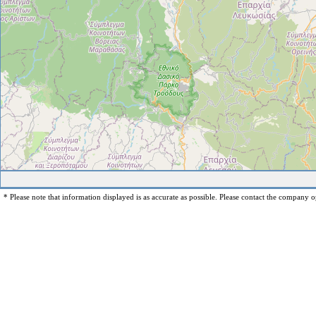
* Please note that information displayed is as accurate as possible. Please contact the company op