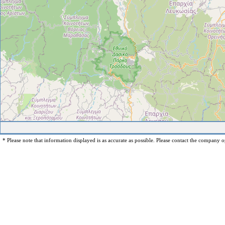
* Please note that information displayed is as accurate as possible. Please contact the company op