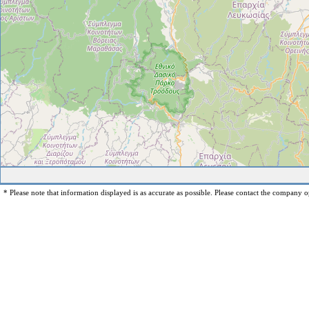
* Please note that information displayed is as accurate as possible. Please contact the company op