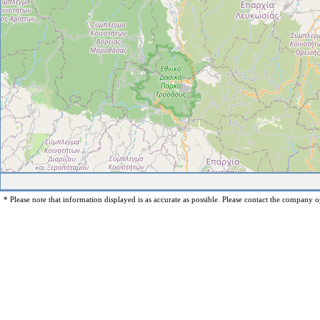
* Please note that information displayed is as accurate as possible. Please contact the company op