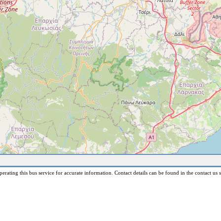
erating this bus service for accurate information. Contact details can be found in the contact us s