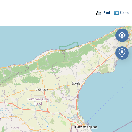
Print
Close