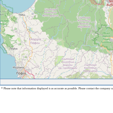
* Please note that information displayed is as accurate as possible. Please contact the company op