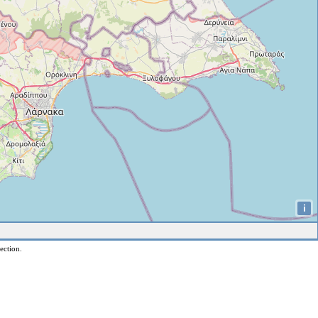
i
ection.