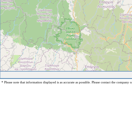
* Please note that information displayed is as accurate as possible. Please contact the company op