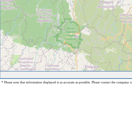
* Please note that information displayed is as accurate as possible. Please contact the company op