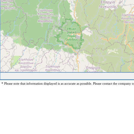
* Please note that information displayed is as accurate as possible. Please contact the company op