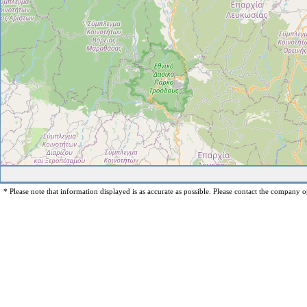
* Please note that information displayed is as accurate as possible. Please contact the company op