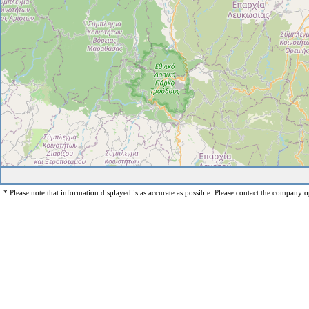
* Please note that information displayed is as accurate as possible. Please contact the company op