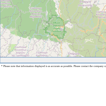
* Please note that information displayed is as accurate as possible. Please contact the company op