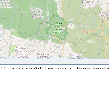
* Please note that information displayed is as accurate as possible. Please contact the company op