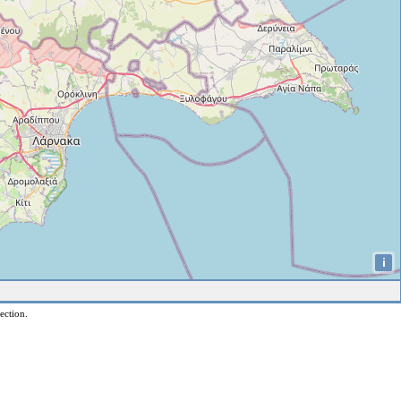
i
ection.