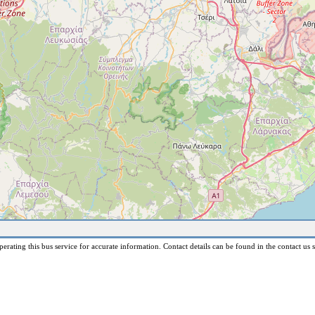
erating this bus service for accurate information. Contact details can be found in the contact us s