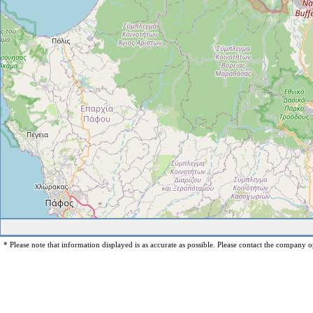
* Please note that information displayed is as accurate as possible. Please contact the company op