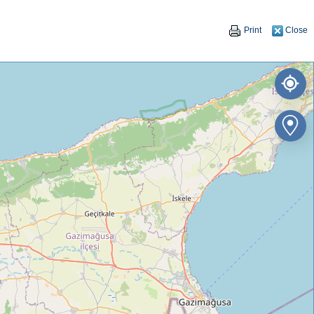
Print
Close