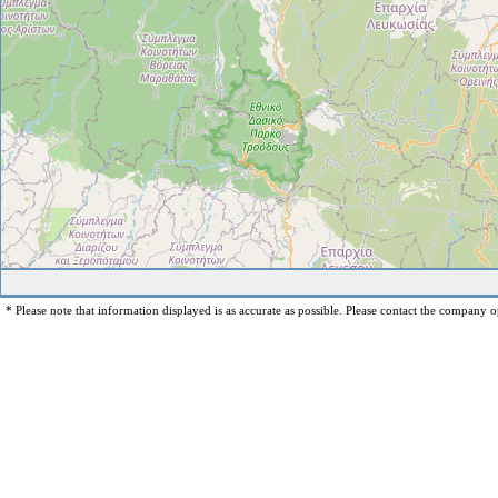
* Please note that information displayed is as accurate as possible. Please contact the company op