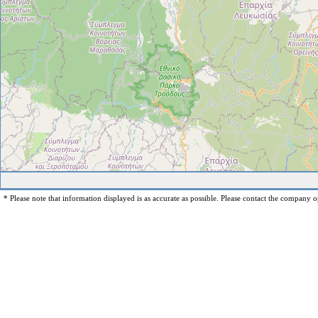
* Please note that information displayed is as accurate as possible. Please contact the company op