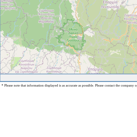
* Please note that information displayed is as accurate as possible. Please contact the company op