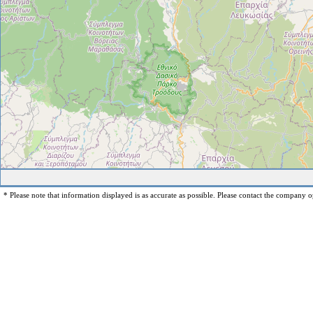
* Please note that information displayed is as accurate as possible. Please contact the company op