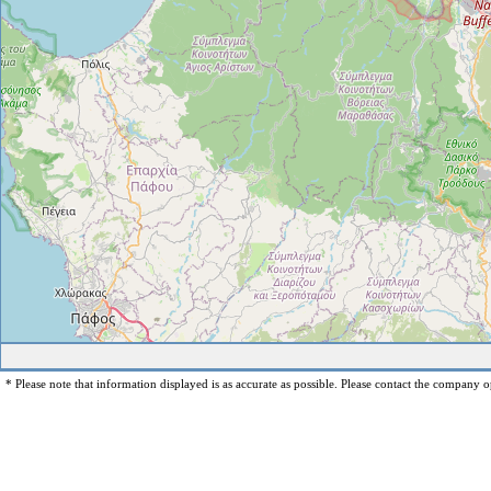
* Please note that information displayed is as accurate as possible. Please contact the company op