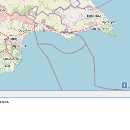
i
ection.