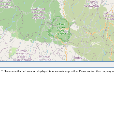
* Please note that information displayed is as accurate as possible. Please contact the company op