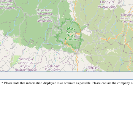
* Please note that information displayed is as accurate as possible. Please contact the company op