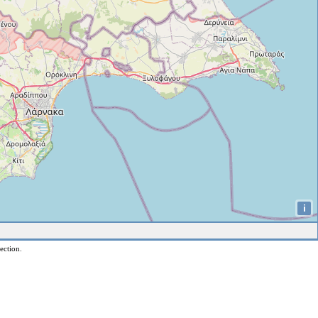
i
ection.