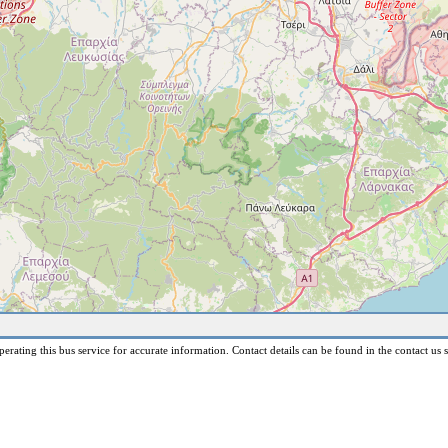
erating this bus service for accurate information. Contact details can be found in the contact us s