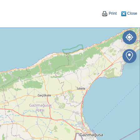
Print
Close