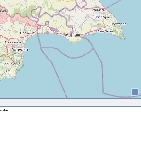
i
ection.