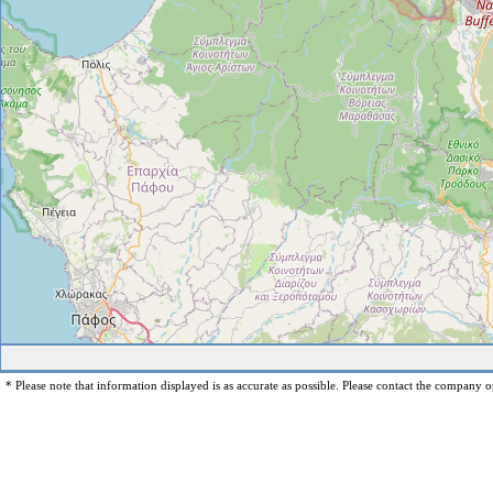
* Please note that information displayed is as accurate as possible. Please contact the company op