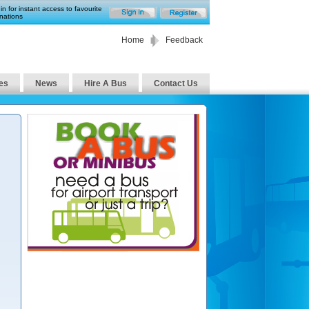
in for instant access to favourite
nations
Home
Feedback
es
News
Hire A Bus
Contact Us