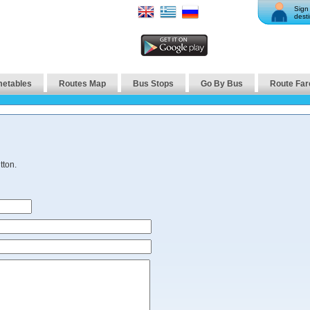
Sign 
desti
metables
Routes Map
Bus Stops
Go By Bus
Route Far
tton.