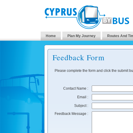
Home
Plan My Journey
Routes And Ti
Feedback Form
Please complete the form and click the submit bu
Contact Name :
Email :
Subject :
Feedback Message :