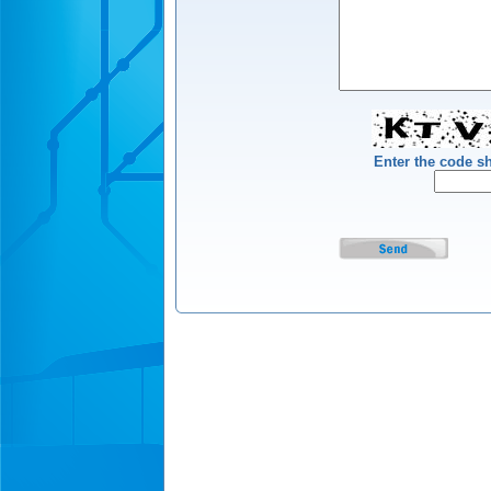
Enter the code 