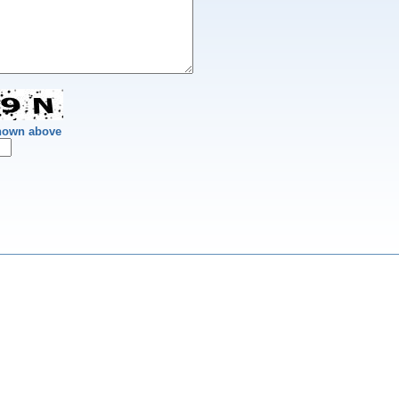
shown above