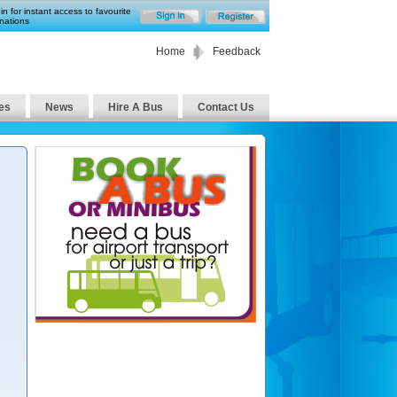
in for instant access to favourite
nations
Home
Feedback
es
News
Hire A Bus
Contact Us