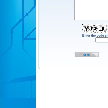
Enter the code 