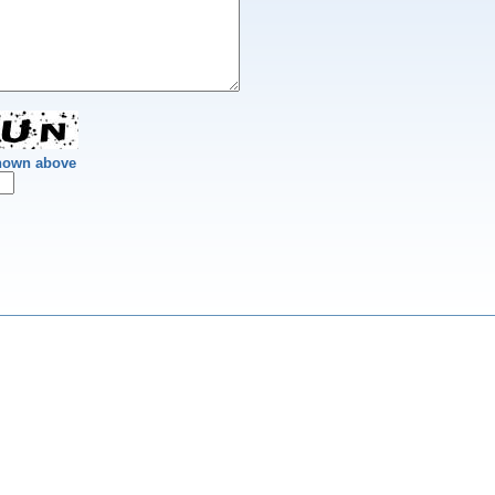
shown above