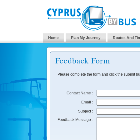
Home
Plan My Journey
Routes And Ti
Feedback Form
Please complete the form and click the submit bu
Contact Name :
Email :
Subject :
Feedback Message :