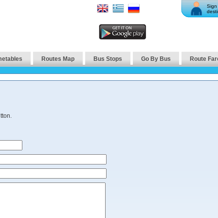
Sign 
desti
metables
Routes Map
Bus Stops
Go By Bus
Route Far
tton.