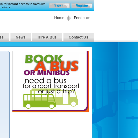
in for instant access to favourite
nations
Home
Feedback
es
News
Hire A Bus
Contact Us