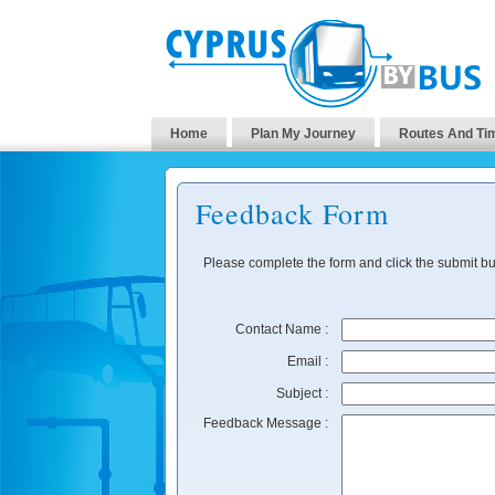
Home
Plan My Journey
Routes And Ti
Feedback Form
Please complete the form and click the submit bu
Contact Name :
Email :
Subject :
Feedback Message :