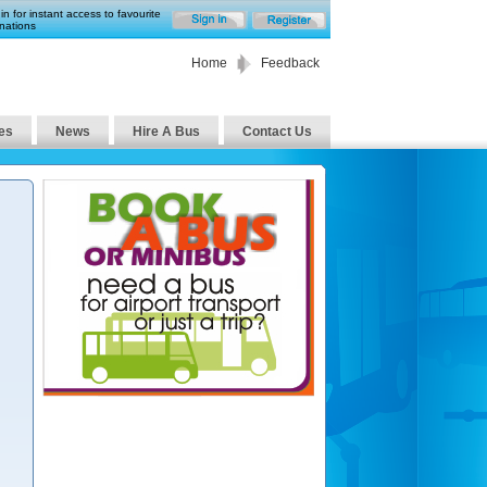
in for instant access to favourite
nations
Home
Feedback
es
News
Hire A Bus
Contact Us