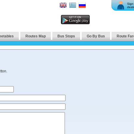
Sign 
desti
metables
Routes Map
Bus Stops
Go By Bus
Route Far
tton.