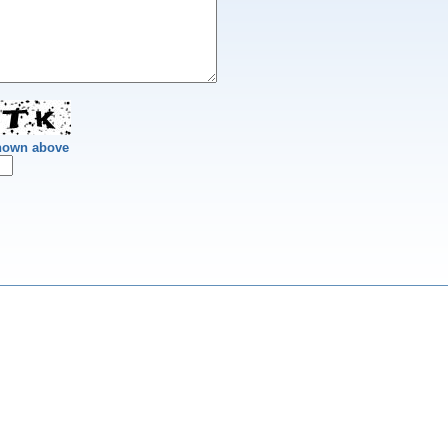
shown above