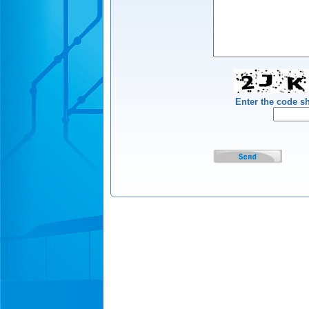
Enter the code 