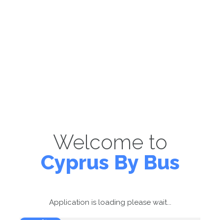
Welcome to
Cyprus By Bus
Application is loading please wait...