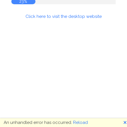
23%
Click here to visit the desktop website
🗙
An unhandled error has occurred.
Reload