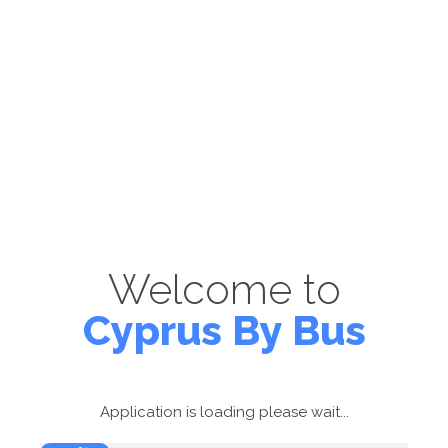
Welcome to
Cyprus By Bus
Application is loading please wait...