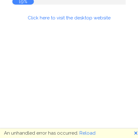
19%
Click here to visit the desktop website
🗙
An unhandled error has occurred.
Reload