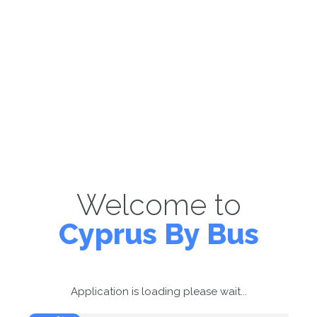
Welcome to
Cyprus By Bus
Application is loading please wait...