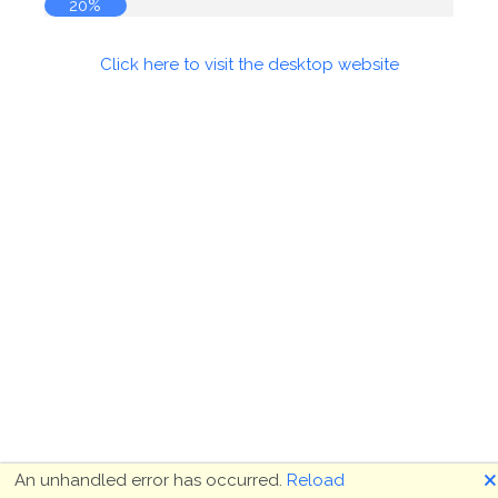
20%
Click here to visit the desktop website
🗙
An unhandled error has occurred.
Reload