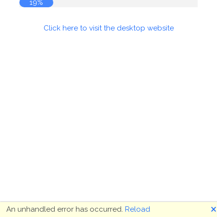
19%
Click here to visit the desktop website
🗙
An unhandled error has occurred.
Reload