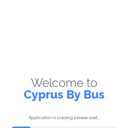
Welcome to
Cyprus By Bus
Application is loading please wait...