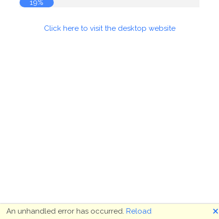
19%
Click here to visit the desktop website
🗙
An unhandled error has occurred.
Reload