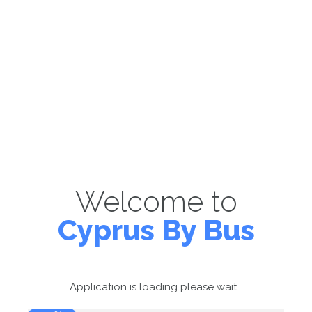
Welcome to
Cyprus By Bus
Application is loading please wait...