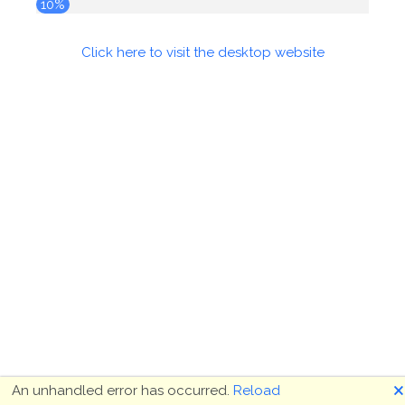
10%
Click here to visit the desktop website
🗙
An unhandled error has occurred.
Reload