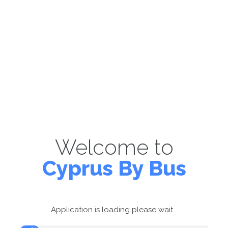
Welcome to
Cyprus By Bus
Application is loading please wait...