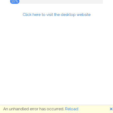
10%
Click here to visit the desktop website
🗙
An unhandled error has occurred.
Reload