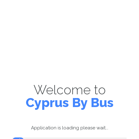
Welcome to
Cyprus By Bus
Application is loading please wait...