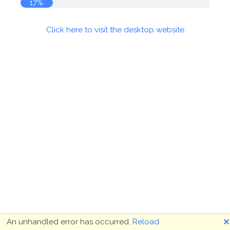
17%
Click here to visit the desktop website
🗙
An unhandled error has occurred.
Reload