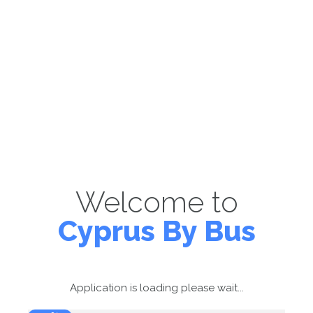
Welcome to
Cyprus By Bus
Application is loading please wait...