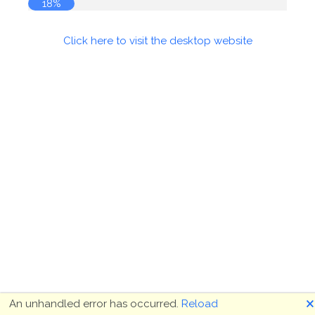
19%
Click here to visit the desktop website
🗙
An unhandled error has occurred.
Reload