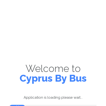
Welcome to
Cyprus By Bus
Application is loading please wait...