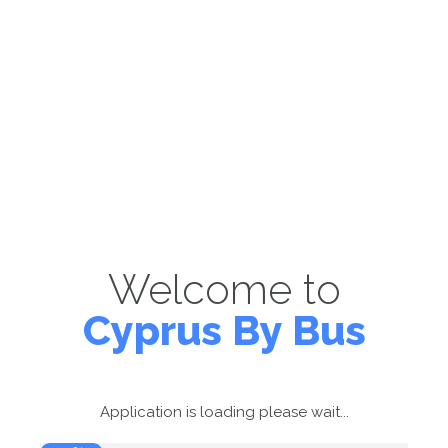
Welcome to
Cyprus By Bus
Application is loading please wait...