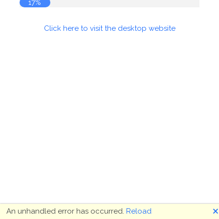
18%
Click here to visit the desktop website
🗙
An unhandled error has occurred.
Reload