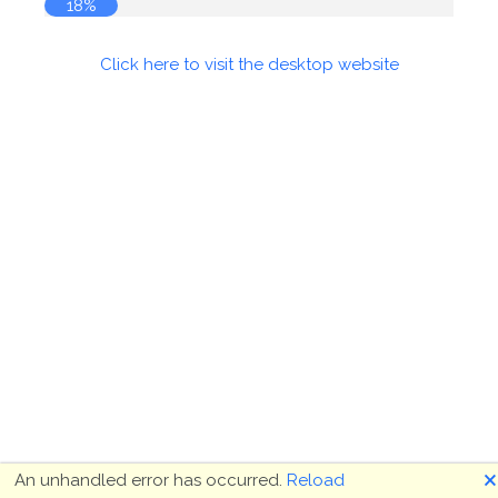
18%
Click here to visit the desktop website
🗙
An unhandled error has occurred.
Reload