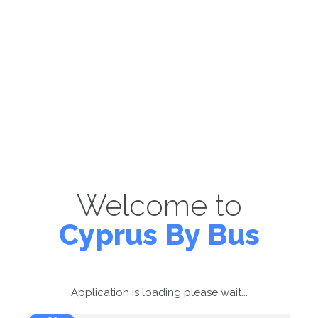
Welcome to
Cyprus By Bus
Application is loading please wait...